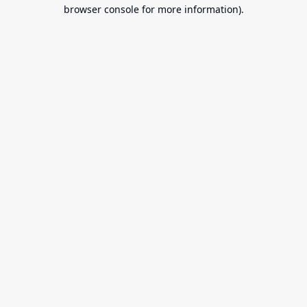
browser console for more information).